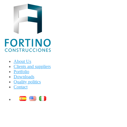
About Us
Clients and suppliers
Portfolio
Downloads
Quality politics
Contact