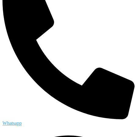
Whatsapp