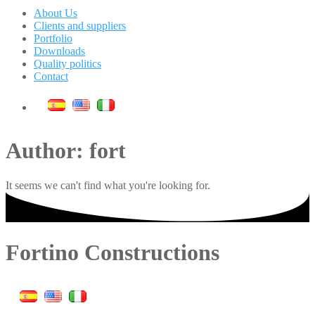
About Us
Clients and suppliers
Portfolio
Downloads
Quality politics
Contact
Author:
fort
It seems we can't find what you're looking for
.
Fortino Constructions