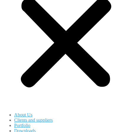
About Us
Clients and suppliers
Portfolio
Downloads