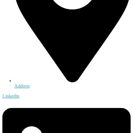
Address
Linkedin