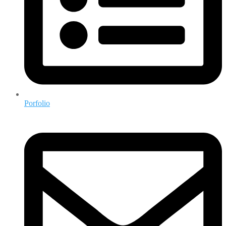
Porfolio