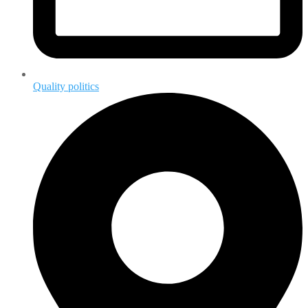
Quality politics