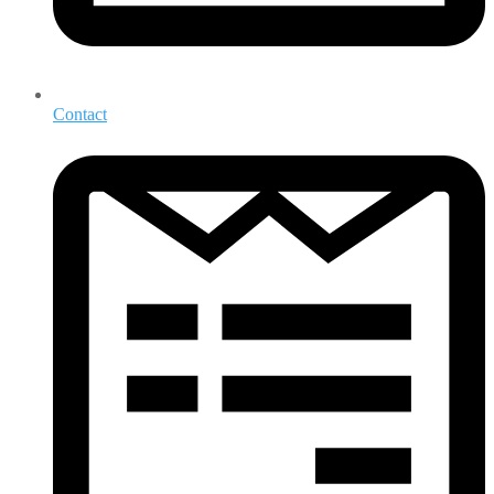
Contact