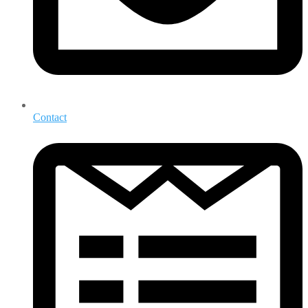
Contact