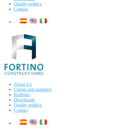
Quality politics
Contact
About Us
Clients and suppliers
Portfolio
Downloads
Quality politics
Contact