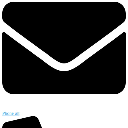
Phone-alt