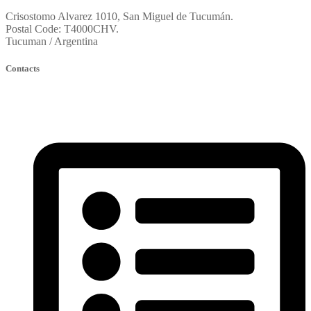
Crisostomo Alvarez 1010, San Miguel de Tucumán.
Postal Code: T4000CHV.
Tucuman / Argentina
Contacts
fortinoconstruccion@constructorafortino.com.ar
oficinatecnica@constructorafortino.com.ar