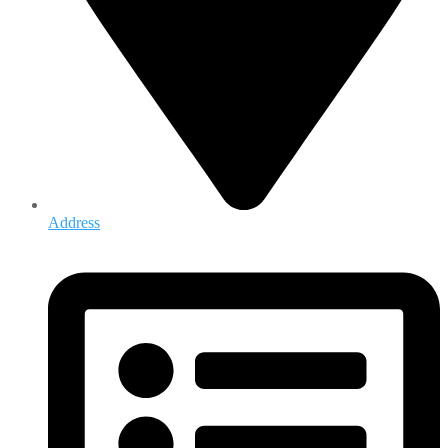
Address