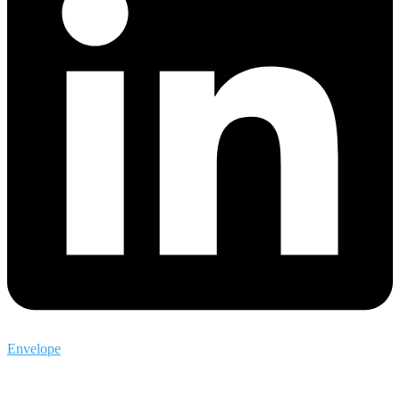
Envelope