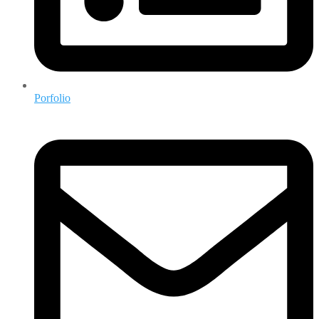
Porfolio