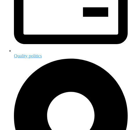
Quality politics